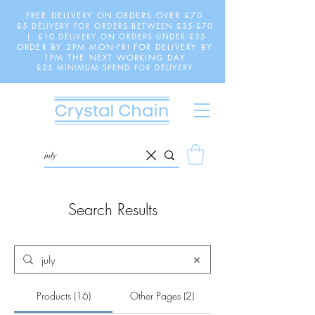
FREE DELIVERY ON ORDERS OVER £70
£5 DELIVERY FOR ORDERS BETWEEN £35-£70
| £10 DELIVERY ON ORDERS UNDER £35
ORDER BY 2PM MON-FRI FOR DELIVERY BY
1PM THE NEXT WORKING DAY
£25 MINIMUM SPEND FOR DELIVERY
Search Results
Products (16)
Other Pages (2)