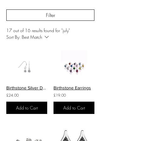
Filter
17 out of 16 results found for "july"
Sort By:
Best Match
Birthstone Silver Drop Earrings
Birthstone Earrings
£24.00
£19.00
Add to Cart
Add to Cart