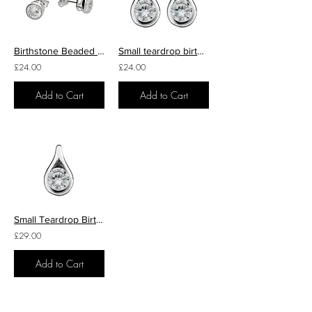
Birthstone Beaded Edge Stud Earrings
Small teardrop birthstone studs
£24.00
£24.00
Add to Cart
Add to Cart
Small Teardrop Birthstone Pendant
£29.00
Add to Cart