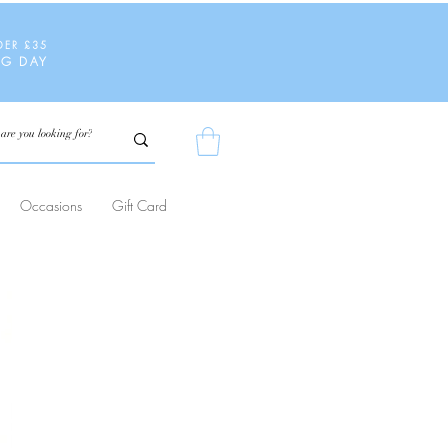
DER £35
NG DAY
Occasions
Gift Card