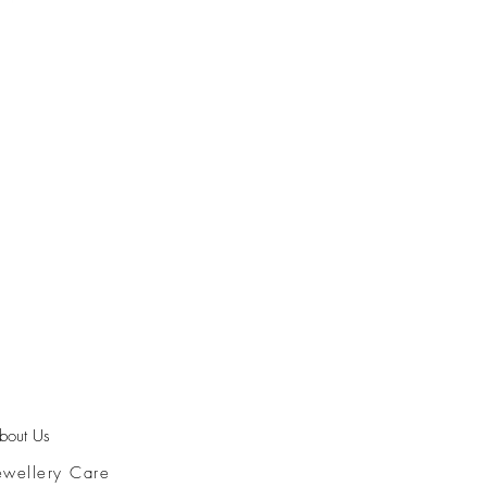
bout Us
ewellery Care