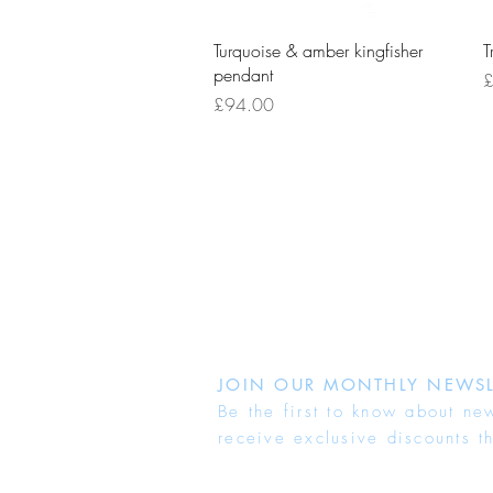
Quick View
Turquoise & amber kingfisher
T
pendant
P
£
Price
£94.00
JOIN OUR MONTHLY NEWSL
Be the first to know about ne
receive exclusive discounts t