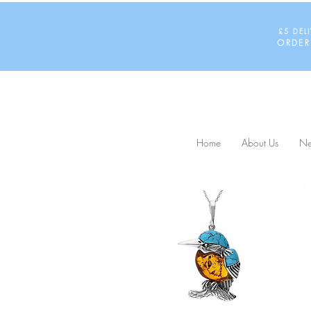
£5 DEL
ORDER
Home
About Us
Ne