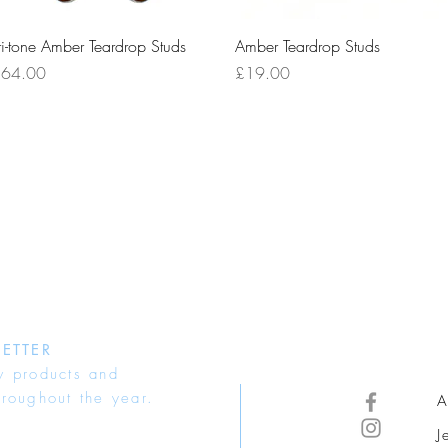
Quick View
Quick View
ri-tone Amber Teardrop Studs
Amber Teardrop Studs
rice
Price
64.00
£19.00
ETTER
w products and
hroughout the year.
A
J