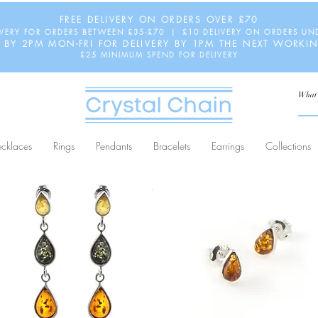
FREE DELIVERY ON ORDERS OVER £70
IVERY FOR ORDERS BETWEEN £35-£70 | £10 DELIVERY ON ORDERS UN
 BY 2PM MON-FRI FOR DELIVERY BY 1PM THE NEXT WORKI
£25 MINIMUM SPEND FOR DELIVERY
cklaces
Rings
Pendants
Bracelets
Earrings
Collections