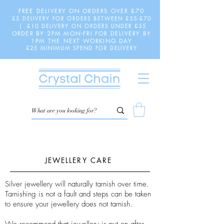
FREE DELIVERY ON ORDERS OVER £70
£5 DELIVERY FOR ORDERS BETWEEN £35-£70
| £10 DELIVERY ON ORDERS UNDER £35
ORDER BY 2PM MON-FRI FOR DELIVERY BY
1PM THE NEXT WORKING DAY
£25 MINIMUM SPEND FOR DELIVERY
JEWELLERY CARE
Silver jewellery will naturally tarnish over time.
Tarnishing is not a fault and steps can be taken
to ensure your jewellery does not tarnish.