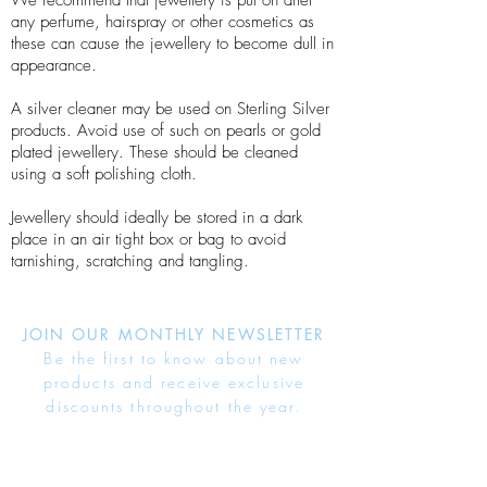
We recommend that jewellery is put on after
any perfume, hairspray or other cosmetics as
these can cause the jewellery to become dull in
appearance.
A silver cleaner may be used on Sterling Silver
products. Avoid use of such on pearls or gold
plated jewellery. These should be cleaned
using a soft polishing cloth.
Jewellery should ideally be stored in a dark
place in an air tight box or bag to avoid
tarnishing, scratching and tangling.
JOIN OUR MONTHLY NEWSLETTER
Be the first to know about new
products and receive exclusive
discounts throughout the year.