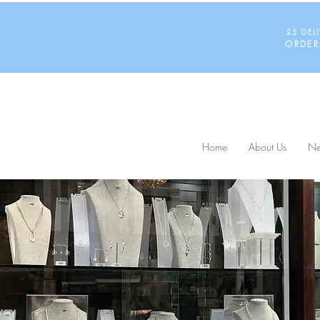
£5 DEL
ORDER
Home
About Us
Ne