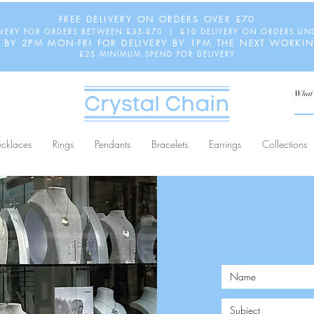
FREE DELIVERY ON ORDERS OVER £70
IVERY FOR ORDERS BETWEEN £35-£70 | £10 DELIVERY ON ORDERS UN
 BY 2PM MON-FRI FOR DELIVERY BY 1PM THE NEXT WORKI
£25 MINIMUM SPEND FOR DELIVERY
cklaces
Rings
Pendants
Bracelets
Earrings
Collections