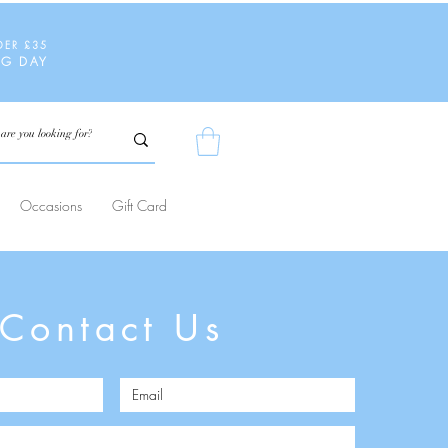
DER £35
NG DAY
Occasions
Gift Card
Contact Us