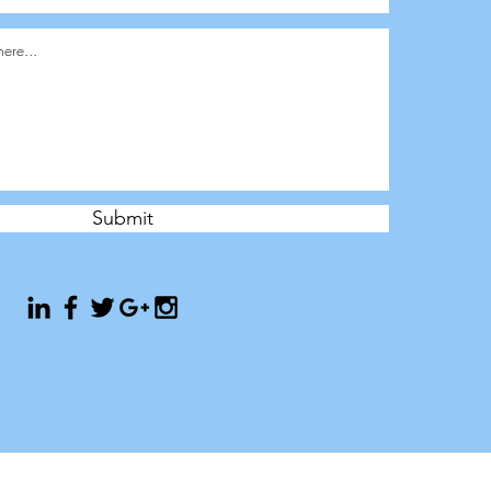
Submit