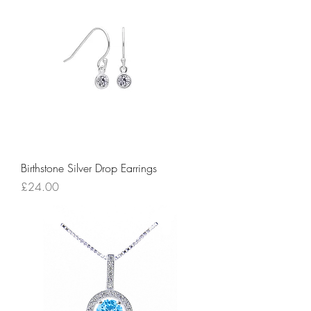
Birthstone Silver Drop Earrings
Price
£24.00