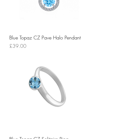
Blue Topaz CZ Pave Halo Pendant
Price
£39.00