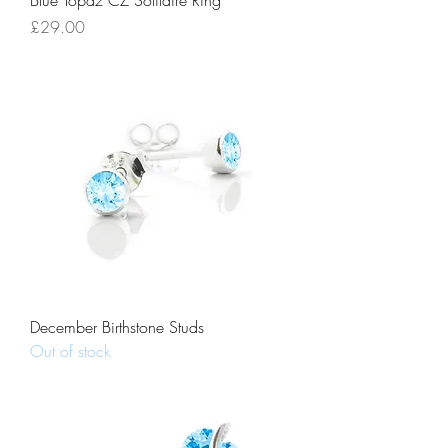
Blue Topaz CZ Solitaire Ring
Price
£29.00
December Birthstone Studs
Out of stock