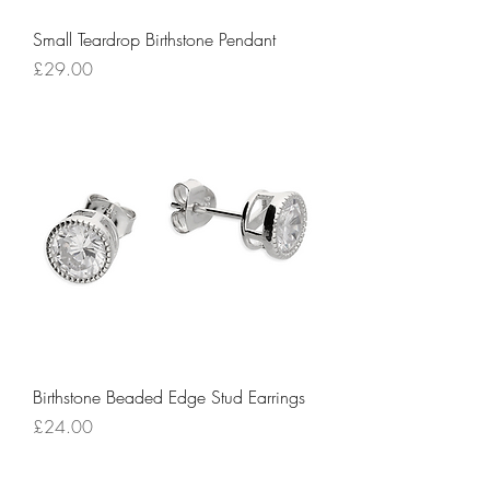
Small Teardrop Birthstone Pendant
Price
£29.00
Birthstone Beaded Edge Stud Earrings
Price
£24.00