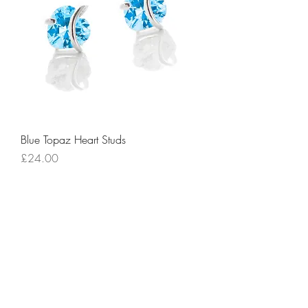
Blue Topaz Heart Studs
Price
£24.00