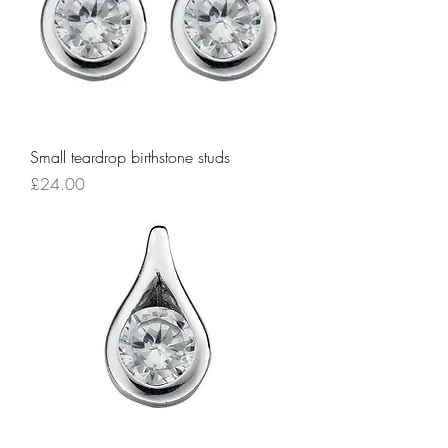
Small teardrop birthstone studs
Price
£24.00