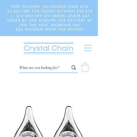
FREE DELIVERY ON ORDERS OVER £70
£5 DELIVERY FOR ORDERS BETWEEN £35-£70
| £10 DELIVERY ON ORDERS UNDER £35
ORDER BY 2PM MON-FRI FOR DELIVERY BY
1PM THE NEXT WORKING DAY
£25 MINIMUM SPEND FOR DELIVERY