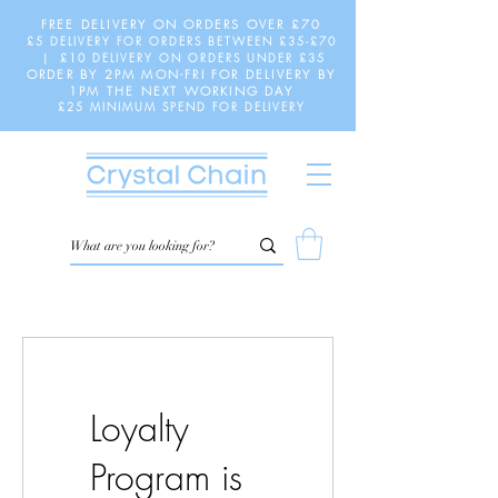
FREE DELIVERY ON ORDERS OVER £70
£5 DELIVERY FOR ORDERS BETWEEN £35-£70
| £10 DELIVERY ON ORDERS UNDER £35
ORDER BY 2PM MON-FRI FOR DELIVERY BY
1PM THE NEXT WORKING DAY
£25 MINIMUM SPEND FOR DELIVERY
Loyalty
Program is