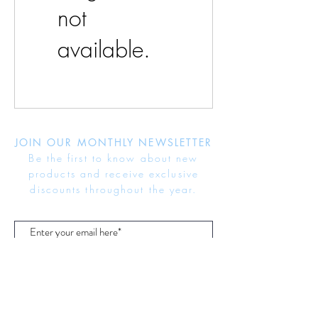
not
available.
JOIN OUR MONTHLY NEWSLETTER
Be the first to know about new
products and receive exclusive
discounts throughout the year.
Subscribe Now
About Us