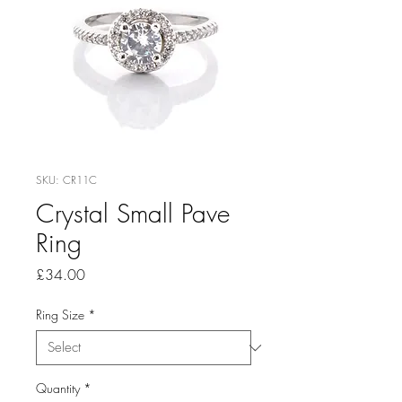
SKU: CR11C
Crystal Small Pave
Ring
Price
£34.00
Ring Size
*
Quantity
*