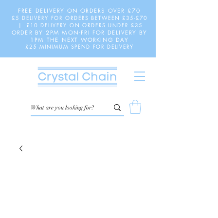
FREE DELIVERY ON ORDERS OVER £70
£5 DELIVERY FOR ORDERS BETWEEN £35-£70
| £10 DELIVERY ON ORDERS UNDER £35
ORDER BY 2PM MON-FRI FOR DELIVERY BY
1PM THE NEXT WORKING DAY
£25 MINIMUM SPEND FOR DELIVERY