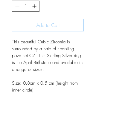
Add to Cart
This beautiful Cubic Zirconia is
surrounded by a halo of sparkling
pave set CZ. This Sterling Silver ring
is the April Birthstone and available in
a range of sizes.
Size: 0.8cm x 0.5 cm (height from
inner circle)
JOIN OUR MONTHLY NEWSLETTER
Be the first to know about new
products and receive exclusive