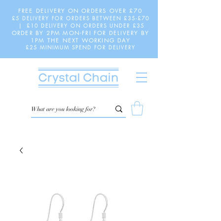
FREE DELIVERY ON ORDERS OVER £70
£5 DELIVERY FOR ORDERS BETWEEN £35-£70
| £10 DELIVERY ON ORDERS UNDER £35
ORDER BY 2PM MON-FRI FOR DELIVERY BY
1PM THE NEXT WORKING DAY
£25 MINIMUM SPEND FOR DELIVERY