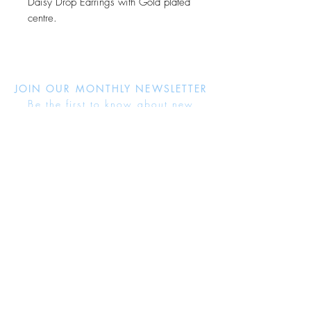
Daisy Drop Earrings with Gold plated
centre.
JOIN OUR MONTHLY NEWSLETTER
Be the first to know about new
products and receive exclusive
discounts throughout the year.
Subscribe Now
About Us
Jewellery Care
Ring Size Guide
Delivery & Returns