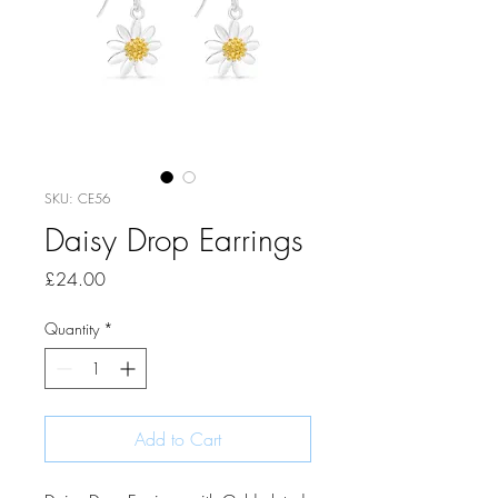
SKU: CE56
Daisy Drop Earrings
Price
£24.00
Quantity
*
Add to Cart