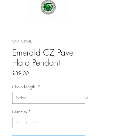
SKU: CP54E
Emerald CZ Pave
Halo Pendant
Price
£39.00
Chain Length
*
Quantity
*