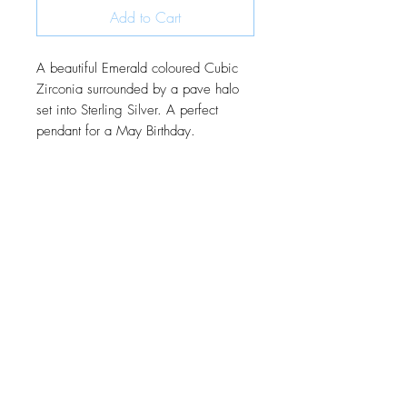
Add to Cart
A beautiful Emerald coloured Cubic
Zirconia surrounded by a pave halo
set into Sterling Silver. A perfect
pendant for a May Birthday.
JOIN OUR MONTHLY NEWSLETTER
Be the first to know about new
products and receive exclusive
discounts throughout the year.
Subscribe Now