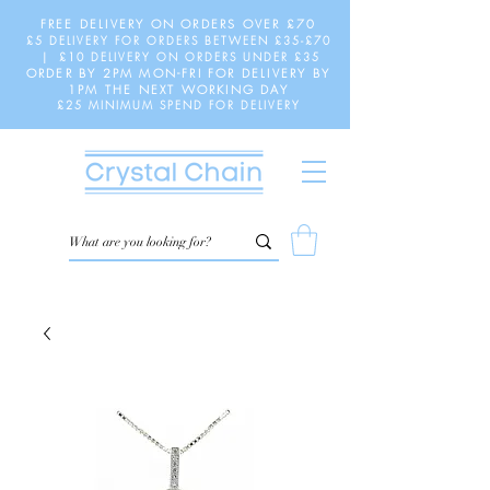
FREE DELIVERY ON ORDERS OVER £70
£5 DELIVERY FOR ORDERS BETWEEN £35-£70
| £10 DELIVERY ON ORDERS UNDER £35
ORDER BY 2PM MON-FRI FOR DELIVERY BY
1PM THE NEXT WORKING DAY
£25 MINIMUM SPEND FOR DELIVERY