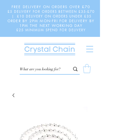
FREE DELIVERY ON ORDERS OVER £70
£5 DELIVERY FOR ORDERS BETWEEN £35-£70
| £10 DELIVERY ON ORDERS UNDER £35
ORDER BY 2PM MON-FRI FOR DELIVERY BY
1PM THE NEXT WORKING DAY
£25 MINIMUM SPEND FOR DELIVERY