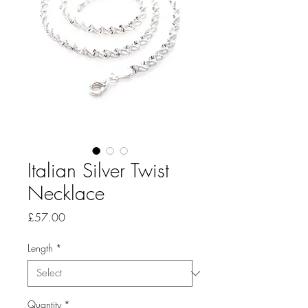
Italian Silver Twist
Necklace
Price
£57.00
Length
*
Quantity
*