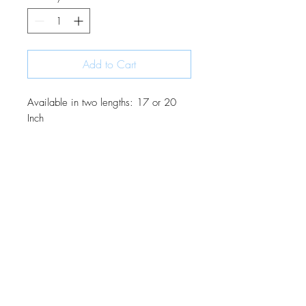
Add to Cart
Available in two lengths: 17 or 20
Inch
JOIN OUR MONTHLY NEWSLETTER
Be the first to know about new
products and receive exclusive
discounts throughout the year.
Subscribe Now