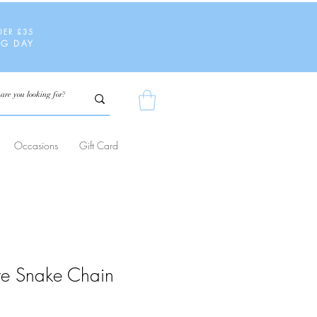
DER £35
NG DAY
Occasions
Gift Card
are Snake Chain