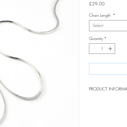
Price
£29.00
Chain Length
*
Select
Quantity
*
PRODUCT INFORM
Made in Italy, these st
and versatile addition 
consist of square, tight
beautifully reflective in 