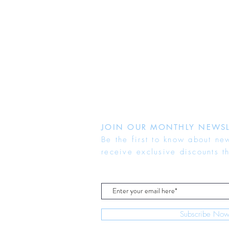
JOIN OUR MONTHLY NEWSL
Be the first to know about ne
receive exclusive discounts t
Subscribe No