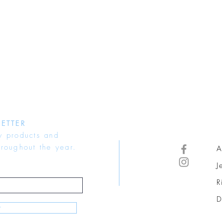
ETTER
w products and
hroughout the year.
A
J
R
D
w