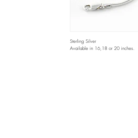
Sterling Silver
Available in 16,18 or 20 inches.