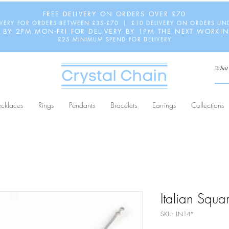
FREE DELIVERY ON ORDERS OVER £70
IVERY FOR ORDERS BETWEEN £35-£70 | £10 DELIVERY ON ORDERS UN
 BY 2PM MON-FRI FOR DELIVERY BY 1PM THE NEXT WORKI
£25 MINIMUM SPEND FOR DELIVERY
cklaces
Rings
Pendants
Bracelets
Earrings
Collections
Italian Squ
SKU: LN14*