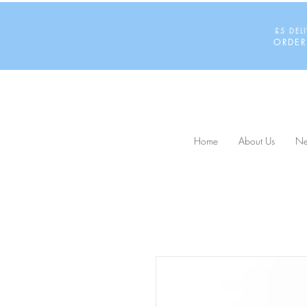
£5 DEL
ORDER
Home
About Us
Ne