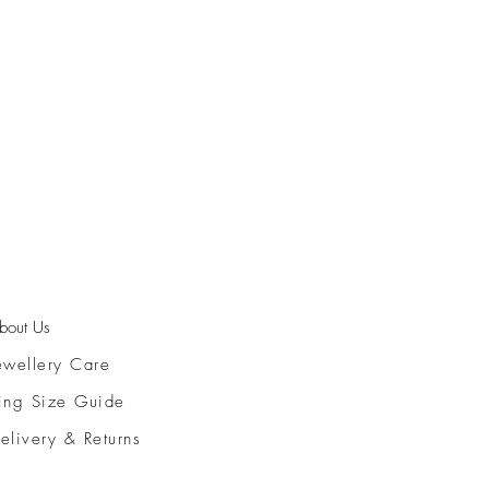
bout Us
ewellery Care
ing Size Guide
elivery & Returns