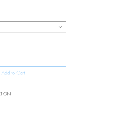
Add to Cart
ATION
erling silver chains are a contemporary
to your jewellery collection. The chains
 links ensuring they are strong yet
the light.