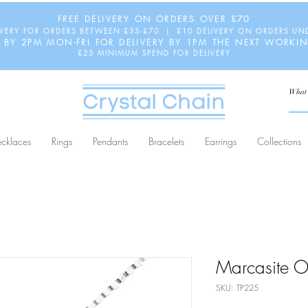
FREE DELIVERY ON ORDERS OVER £70
IVERY FOR ORDERS BETWEEN £35-£70 | £10 DELIVERY ON ORDERS UN
 BY 2PM MON-FRI FOR DELIVERY BY 1PM THE NEXT WORKI
£25 MINIMUM SPEND FOR DELIVERY
cklaces
Rings
Pendants
Bracelets
Earrings
Collections
Marcasite O
SKU: TP225