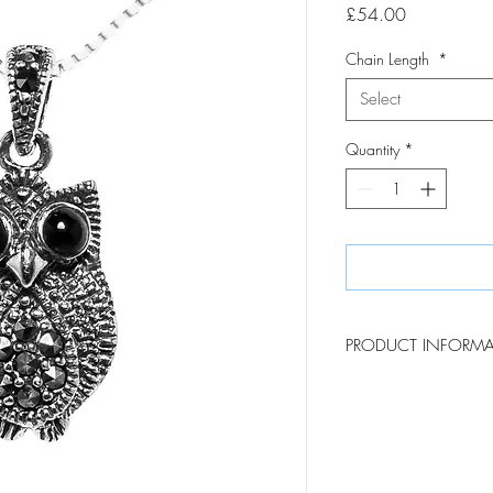
Price
£54.00
Chain Length
*
Select
Quantity
*
PRODUCT INFORM
This charming marcasite
thoughtful gift for those