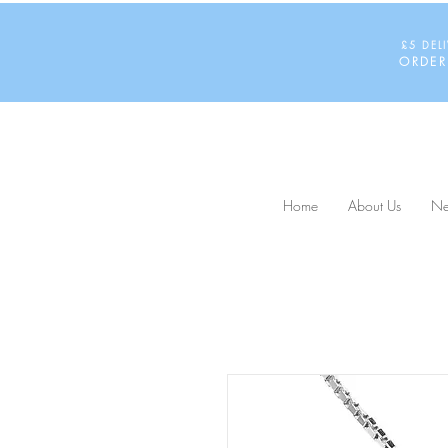
£5 DEL
ORDER
Home
About Us
Ne