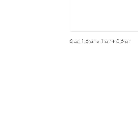
Size: 1.6 cm x 1 cm + 0.6 cm