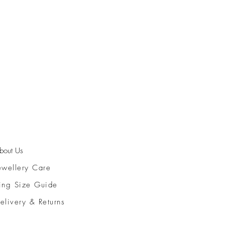
bout Us
ewellery Care
ing Size Guide
elivery & Returns