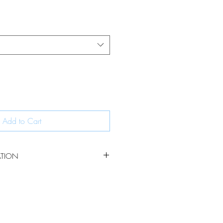
Add to Cart
ATION
 owl is beautifully detailled making a
 animal lovers in your life.