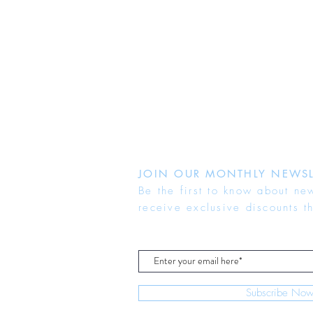
JOIN OUR MONTHLY NEWSL
Be the first to know about ne
receive exclusive discounts t
Subscribe No