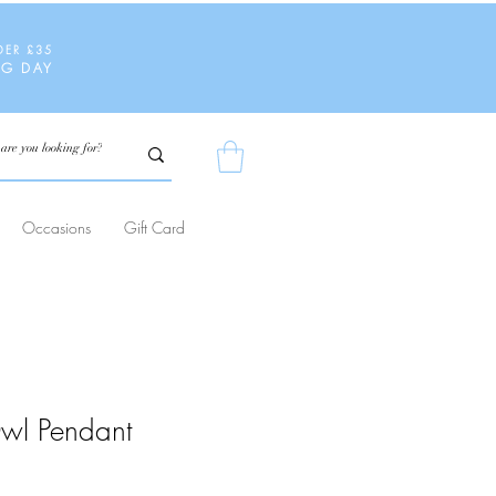
DER £35
NG DAY
Occasions
Gift Card
wl Pendant