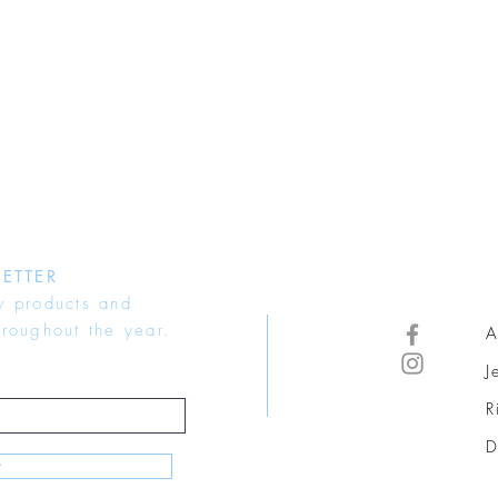
ETTER
w products and
hroughout the year.
A
J
R
D
w