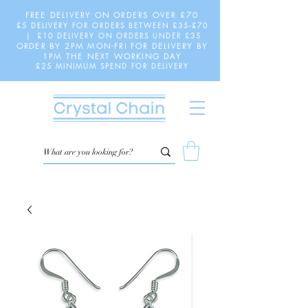
FREE DELIVERY ON ORDERS OVER £70
£5 DELIVERY FOR ORDERS BETWEEN £35-£70
| £10 DELIVERY ON ORDERS UNDER £35
ORDER BY 2PM MON-FRI FOR DELIVERY BY
1PM THE NEXT WORKING DAY
£25 MINIMUM SPEND FOR DELIVERY