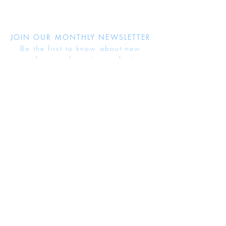
JOIN OUR MONTHLY NEWSLETTER
Be the first to know about new
products and receive exclusive
discounts throughout the year.
Subscribe Now
About Us
Jewellery Care
Ring Size Guide
Delivery & Returns