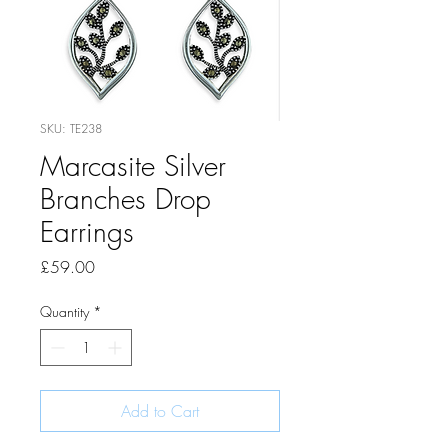
SKU: TE238
Marcasite Silver
Branches Drop
Earrings
Price
£59.00
Quantity
*
Add to Cart