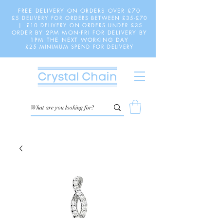
FREE DELIVERY ON ORDERS OVER £70
£5 DELIVERY FOR ORDERS BETWEEN £35-£70
| £10 DELIVERY ON ORDERS UNDER £35
ORDER BY 2PM MON-FRI FOR DELIVERY BY
1PM THE NEXT WORKING DAY
£25 MINIMUM SPEND FOR DELIVERY