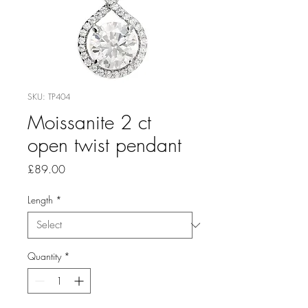
SKU: TP404
Moissanite 2 ct
open twist pendant
Price
£89.00
Length
*
Quantity
*