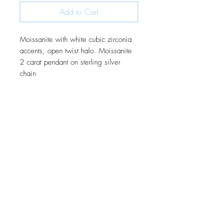
Add to Cart
Moissanite with white cubic zirconia
accents, open twist halo. Moissanite
2 carat pendant on sterling silver
chain
JOIN OUR MONTHLY NEWSLETTER
Be the first to know about new
products and receive exclusive
discounts throughout the year.
Subscribe Now