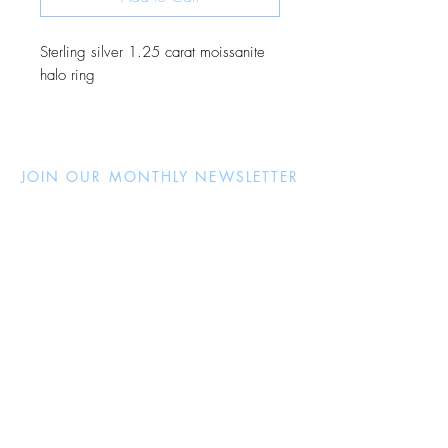
Sterling silver 1.25 carat moissanite
halo ring
JOIN OUR MONTHLY NEWSLETTER
Be the first to know about new
products and receive exclusive
discounts throughout the year.
Subscribe Now
About Us
Jewellery Care