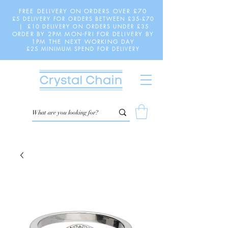
FREE DELIVERY ON ORDERS OVER £70
£5 DELIVERY FOR ORDERS BETWEEN £35-£70
| £10 DELIVERY ON ORDERS UNDER £35
ORDER BY 2PM MON-FRI FOR DELIVERY BY
1PM THE NEXT WORKING DAY
£25 MINIMUM SPEND FOR DELIVERY