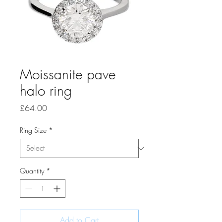
Moissanite pave
halo ring
Price
£64.00
Ring Size
*
Quantity
*
Add to Cart