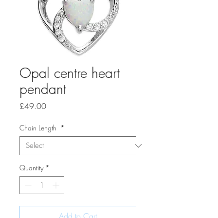
Opal centre heart
pendant
Price
£49.00
Chain Length
*
Quantity
*
Add to Cart