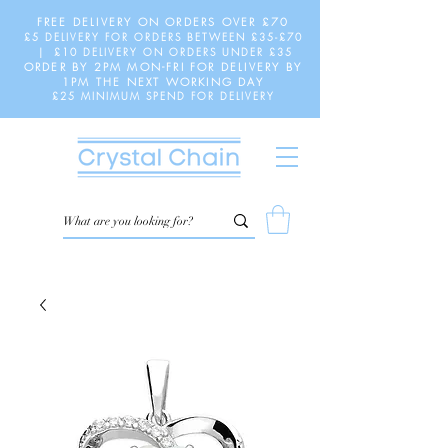
FREE DELIVERY ON ORDERS OVER £70
£5 DELIVERY FOR ORDERS BETWEEN £35-£70
| £10 DELIVERY ON ORDERS UNDER £35
ORDER BY 2PM MON-FRI FOR DELIVERY BY
1PM THE NEXT WORKING DAY
£25 MINIMUM SPEND FOR DELIVERY