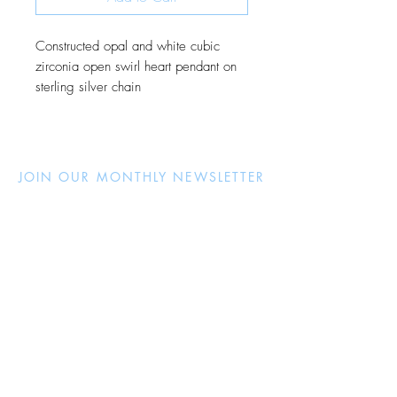
Constructed opal and white cubic
zirconia open swirl heart pendant on
sterling silver chain
JOIN OUR MONTHLY NEWSLETTER
Be the first to know about new
products and receive exclusive
discounts throughout the year.
Subscribe Now
About Us