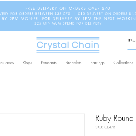
FREE DELIVERY ON ORDERS OVER £70
IVERY FOR ORDERS BETWEEN £35-£70 | £10 DELIVERY ON ORDERS UN
 BY 2PM MON-FRI FOR DELIVERY BY 1PM THE NEXT WORKI
£25 MINIMUM SPEND FOR DELIVERY
cklaces
Rings
Pendants
Bracelets
Earrings
Collections
Ruby Round 
SKU: CE47R