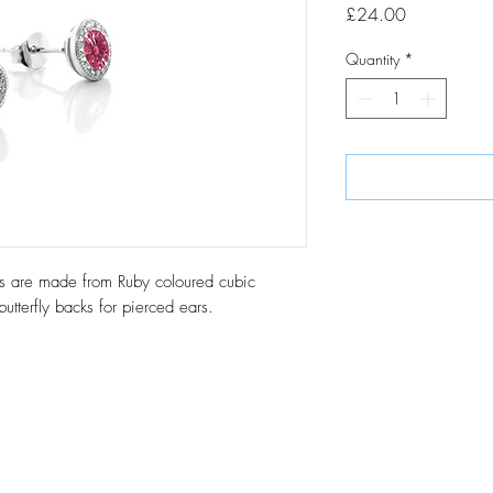
Price
£24.00
Quantity
*
uds are made from Ruby coloured cubic
 butterfly backs for pierced ears.