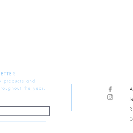
ETTER
w products and
hroughout the year.
A
J
R
D
w