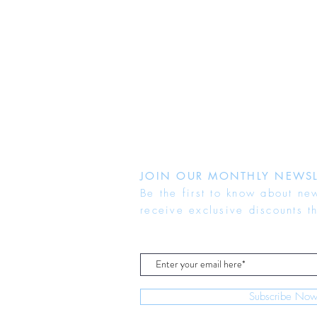
JOIN OUR MONTHLY NEWSL
Be the first to know about ne
receive exclusive discounts t
Subscribe No