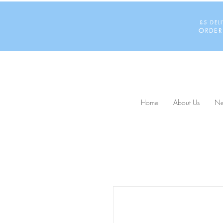
£5 DEL
ORDER
Home
About Us
Ne