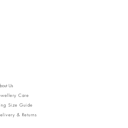
bout Us
ewellery Care
ing Size Guide
elivery & Returns