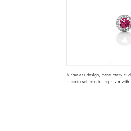
A timeless design, these pretty st
zirconia set into sterling silver with