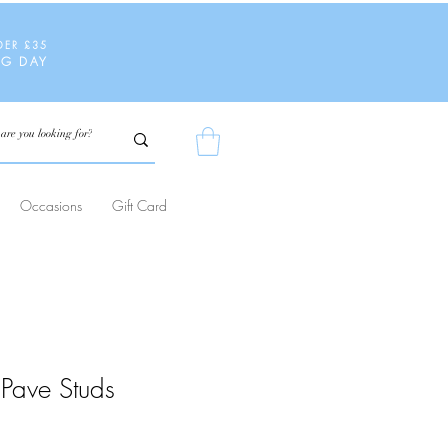
DER £35
NG DAY
Occasions
Gift Card
Pave Studs