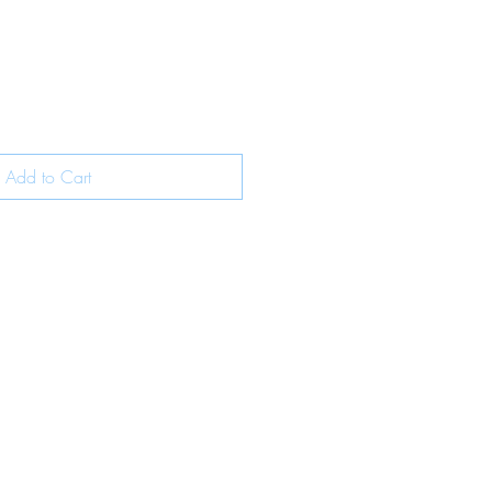
Add to Cart