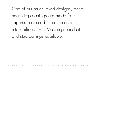
One of our much loved designs, these
heart drop earrings are made from
sapphire coloured cubic zirconia set
into sterling silver. Matching pendant
and stud earrings available.
JOIN OUR MONTHLY NEWSLETTER
Be the first to know about new
products and receive exclusive
discounts throughout the year.
Subscribe Now