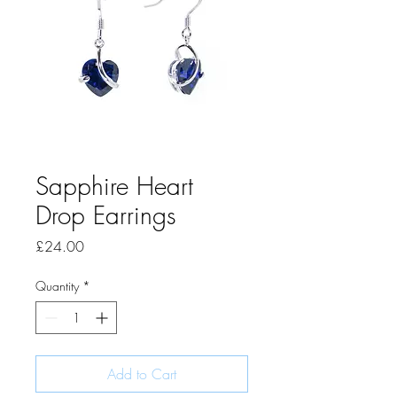
Sapphire Heart
Drop Earrings
Price
£24.00
Quantity
*
Add to Cart