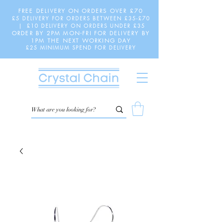
FREE DELIVERY ON ORDERS OVER £70
£5 DELIVERY FOR ORDERS BETWEEN £35-£70
| £10 DELIVERY ON ORDERS UNDER £35
ORDER BY 2PM MON-FRI FOR DELIVERY BY
1PM THE NEXT WORKING DAY
£25 MINIMUM SPEND FOR DELIVERY