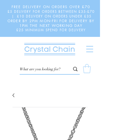
FREE DELIVERY ON ORDERS OVER £70
£5 DELIVERY FOR ORDERS BETWEEN £35-£70
| £10 DELIVERY ON ORDERS UNDER £35
ORDER BY 2PM MON-FRI FOR DELIVERY BY
1PM THE NEXT WORKING DAY
£25 MINIMUM SPEND FOR DELIVERY