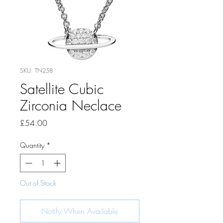
SKU: TN258
Satellite Cubic
Zirconia Neclace
Price
£54.00
Quantity
*
Out of Stock
Notify When Available