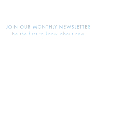
JOIN OUR MONTHLY NEWSLETTER
Be the first to know about new
products and receive exclusive
discounts throughout the year.
Subscribe Now
About Us
Jewellery Care
Ring Size Guide
Delivery & Returns