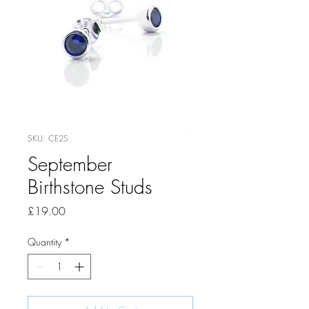
SKU: CE2S
September
Birthstone Studs
Price
£19.00
Quantity
*