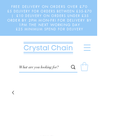
FREE DELIVERY ON ORDERS OVER £70
£5 DELIVERY FOR ORDERS BETWEEN £35-£70
| £10 DELIVERY ON ORDERS UNDER £35
ORDER BY 2PM MON-FRI FOR DELIVERY BY
1PM THE NEXT WORKING DAY
£25 MINIMUM SPEND FOR DELIVERY