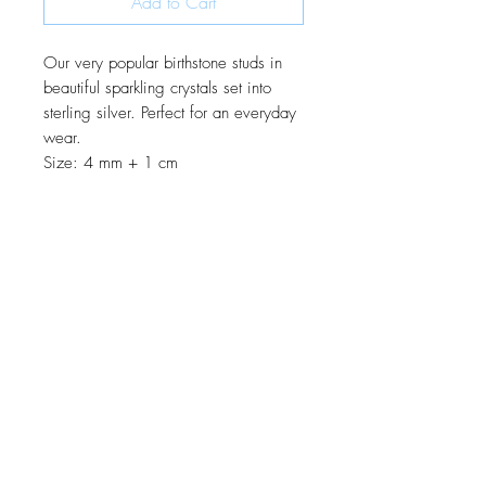
Add to Cart
Our very popular birthstone studs in
beautiful sparkling crystals set into
sterling silver. Perfect for an everyday
wear.
Size: 4 mm + 1 cm
JOIN OUR MONTHLY NEWSLETTER
Be the first to know about new
products and receive exclusive
discounts throughout the year.
Subscribe Now