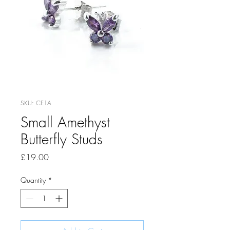
SKU: CE1A
Small Amethyst
Butterfly Studs
Price
£19.00
Quantity
*