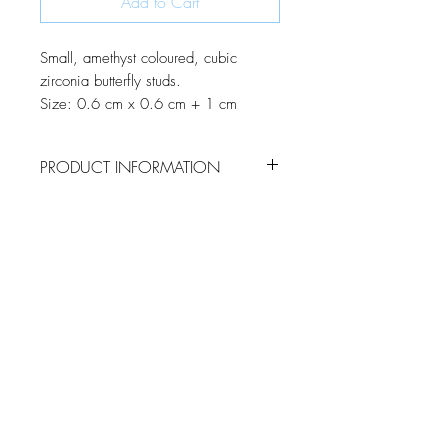
Add to Cart
Small, amethyst coloured, cubic
zirconia butterfly studs.
Size: 0.6 cm x 0.6 cm + 1 cm
PRODUCT INFORMATION
Using a combination of marquise and
round cut cubic zirconia, these dainty
butterfly studs come to life as they sparkle
in the light.
JOIN OUR MONTHLY NEWSLETTER
Be the first to know about new
products and receive exclusive
discounts throughout the year.
Subscribe Now