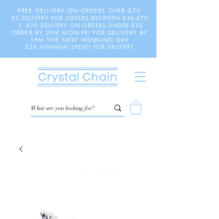
FREE DELIVERY ON ORDERS OVER £70
£5 DELIVERY FOR ORDERS BETWEEN £35-£70
| £10 DELIVERY ON ORDERS UNDER £35
ORDER BY 2PM MON-FRI FOR DELIVERY BY
1PM THE NEXT WORKING DAY
£25 MINIMUM SPEND FOR DELIVERY