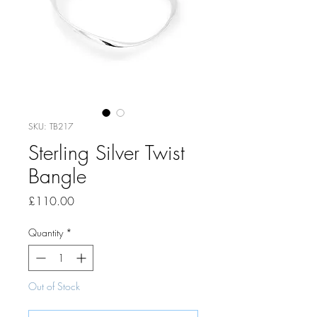
SKU: TB217
Sterling Silver Twist
Bangle
Price
£110.00
Quantity
*
Out of Stock