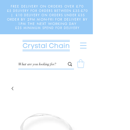
FREE DELIVERY ON ORDERS OVER £70
£5 DELIVERY FOR ORDERS BETWEEN £35-£70
| £10 DELIVERY ON ORDERS UNDER £35
ORDER BY 2PM MON-FRI FOR DELIVERY BY
1PM THE NEXT WORKING DAY
£25 MINIMUM SPEND FOR DELIVERY