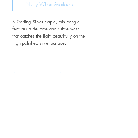
Notify When Available
A Sterling Silver staple, this bangle
features a delicate and subtle twist
that catches the light beautifully on the
high polished silver surface.
JOIN OUR MONTHLY NEWSLETTER
Be the first to know about new
products and receive exclusive
discounts throughout the year.
Subscribe Now