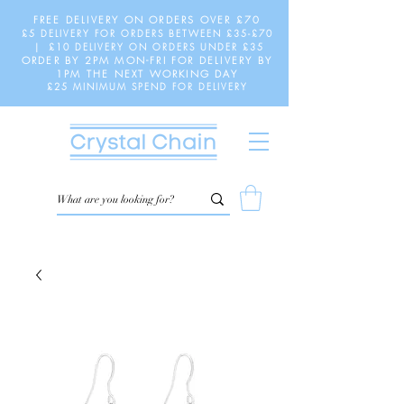
FREE DELIVERY ON ORDERS OVER £70
£5 DELIVERY FOR ORDERS BETWEEN £35-£70
| £10 DELIVERY ON ORDERS UNDER £35
ORDER BY 2PM MON-FRI FOR DELIVERY BY
1PM THE NEXT WORKING DAY
£25 MINIMUM SPEND FOR DELIVERY