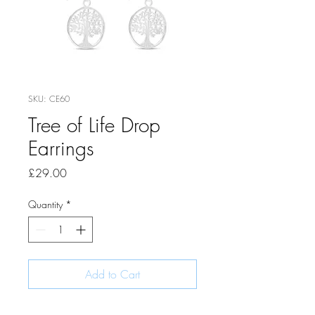
SKU: CE60
Tree of Life Drop
Earrings
Price
£29.00
Quantity
*
Add to Cart