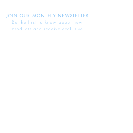
JOIN OUR MONTHLY NEWSLETTER
Be the first to know about new
products and receive exclusive
discounts throughout the year.
Subscribe Now
About Us
Jewellery Care
Ring Size Guide
Delivery & Returns