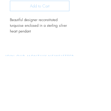
Add to Cart
Beautiful designer reconstituted
turquoise enclosed in a sterling silver
heart pendant
JOIN OUR MONTHLY NEWSLETTER
Be the first to know about new
products and receive exclusive
discounts throughout the year.
Subscribe Now