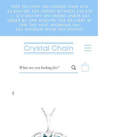
FREE DELIVERY ON ORDERS OVER £70
£5 DELIVERY FOR ORDERS BETWEEN £35-£70
| £10 DELIVERY ON ORDERS UNDER £35
ORDER BY 2PM MON-FRI FOR DELIVERY BY
1PM THE NEXT WORKING DAY
£25 MINIMUM SPEND FOR DELIVERY