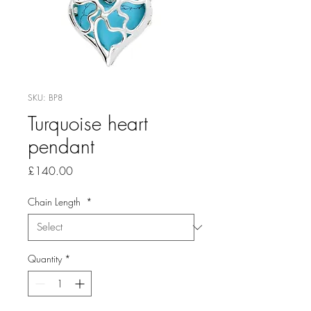
SKU: BP8
Turquoise heart
pendant
Price
£140.00
Chain Length
*
Quantity
*