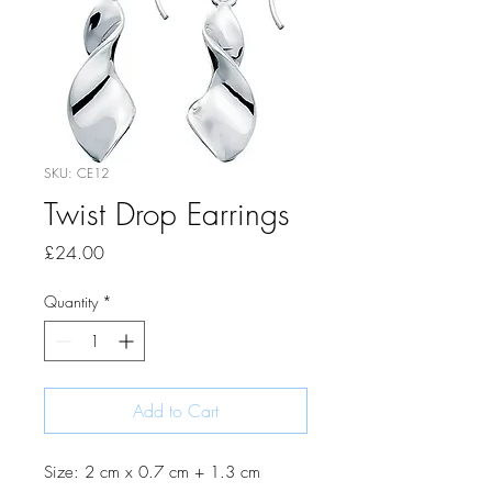
SKU: CE12
Twist Drop Earrings
Price
£24.00
Quantity
*
Add to Cart
Size: 2 cm x 0.7 cm + 1.3 cm