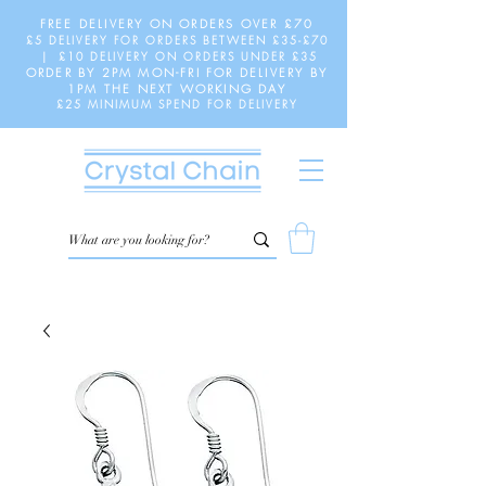
FREE DELIVERY ON ORDERS OVER £70
£5 DELIVERY FOR ORDERS BETWEEN £35-£70
| £10 DELIVERY ON ORDERS UNDER £35
ORDER BY 2PM MON-FRI FOR DELIVERY BY
1PM THE NEXT WORKING DAY
£25 MINIMUM SPEND FOR DELIVERY