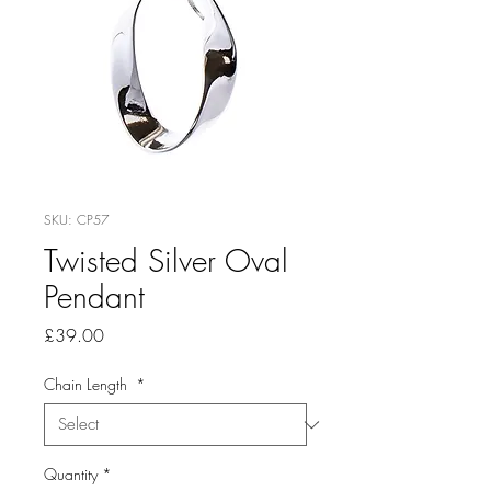
SKU: CP57
Twisted Silver Oval
Pendant
Price
£39.00
Chain Length
*
Quantity
*