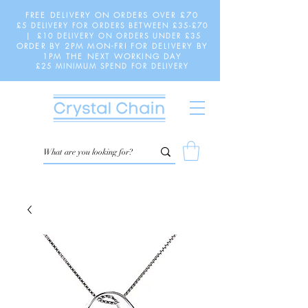
FREE DELIVERY ON ORDERS OVER £70
£5 DELIVERY FOR ORDERS BETWEEN £35-£70
| £10 DELIVERY ON ORDERS UNDER £35
ORDER BY 2PM MON-FRI FOR DELIVERY BY
1PM THE NEXT WORKING DAY
£25 MINIMUM SPEND FOR DELIVERY