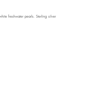
e freshwater pearls. Sterling silver