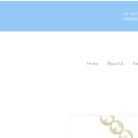
£5 DEL
ORDER
Home
About Us
Ne