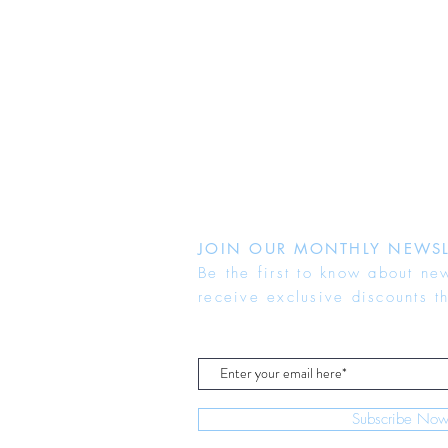
JOIN OUR MONTHLY NEWSL
Be the first to know about ne
receive exclusive discounts t
Subscribe No