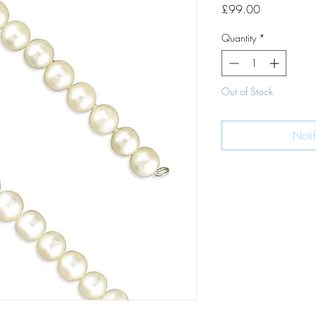
Price
£99.00
Quantity
*
Out of Stock
Noti