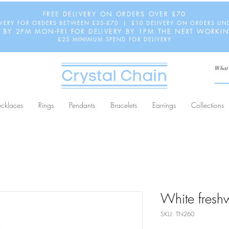
FREE DELIVERY ON ORDERS OVER £70
IVERY FOR ORDERS BETWEEN £35-£70 | £10 DELIVERY ON ORDERS UN
 BY 2PM MON-FRI FOR DELIVERY BY 1PM THE NEXT WORKI
£25 MINIMUM SPEND FOR DELIVERY
cklaces
Rings
Pendants
Bracelets
Earrings
Collections
White fresh
SKU: TN260