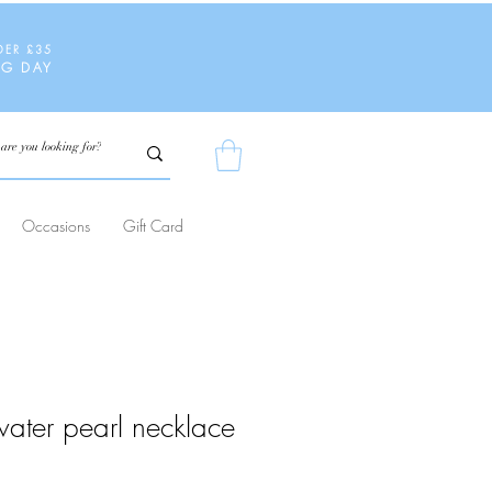
DER £35
NG DAY
Occasions
Gift Card
water pearl necklace