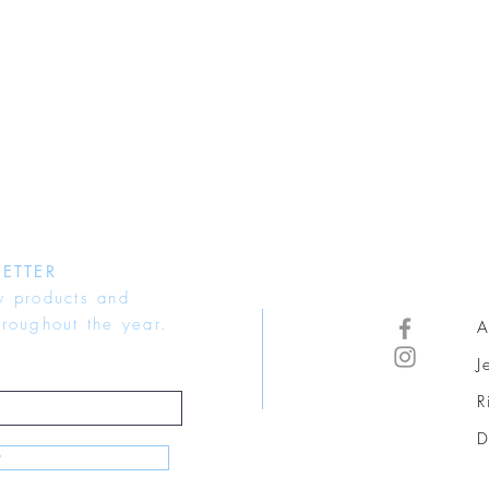
ETTER
w products and
hroughout the year.
A
J
R
D
w