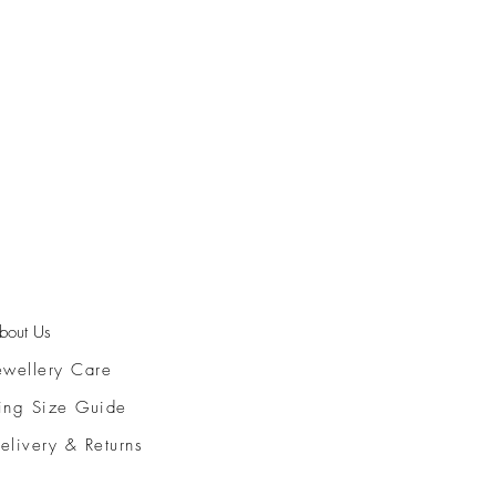
bout Us
ewellery Care
ing Size Guide
elivery & Returns