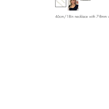
46cm/18in necklace with 7-8mm whit