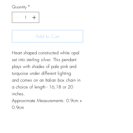
Quantity
*
Add to Cart
Heart shaped constructed white opal
set into sterling silver. This pendant
plays with shades of pale pink and
turquoise under different lighting
and comes on an Italian box chain in
a choice of length - 16,18 or 20
inches.
Approximate Measurements: 0.9cm x
0.9cm