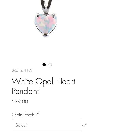
SKU: ZP11W
White Opal Heart
Pendant
Price
£29.00
Chain Length
*