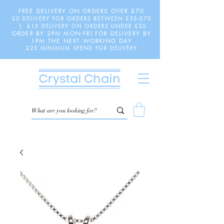
FREE DELIVERY ON ORDERS OVER £70
£5 DELIVERY FOR ORDERS BETWEEN £35-£70
| £10 DELIVERY ON ORDERS UNDER £35
ORDER BY 2PM MON-FRI FOR DELIVERY BY
1PM THE NEXT WORKING DAY
£25 MINIMUM SPEND FOR DELIVERY