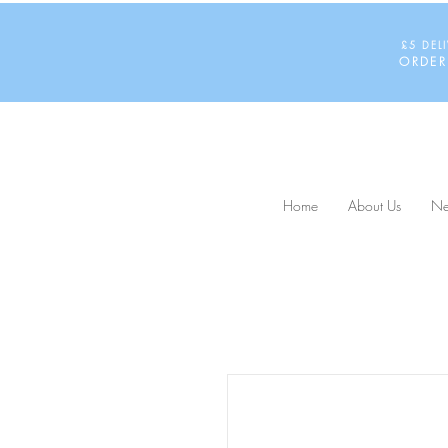
£5 DEL
ORDER
Home
About Us
Ne