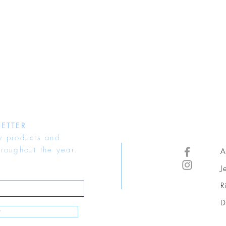
ETTER
w products and
hroughout the year.
A
J
R
D
w