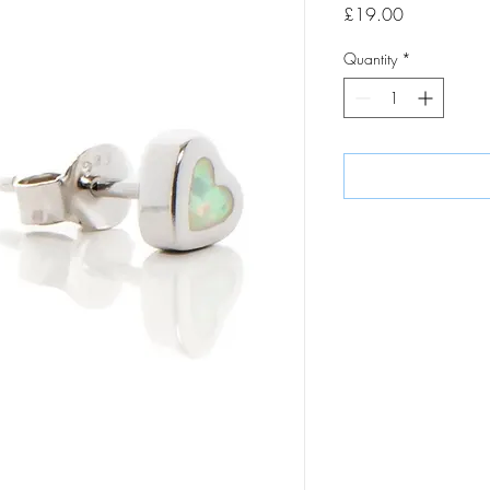
Price
£19.00
Quantity
*