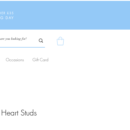
DER £35
NG DAY
Occasions
Gift Card
Heart Studs