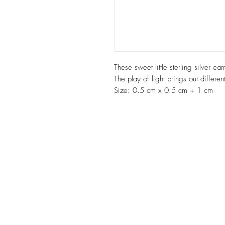
These sweet little sterling silver e
The play of light brings out differen
Size: 0.5 cm x 0.5 cm + 1 cm