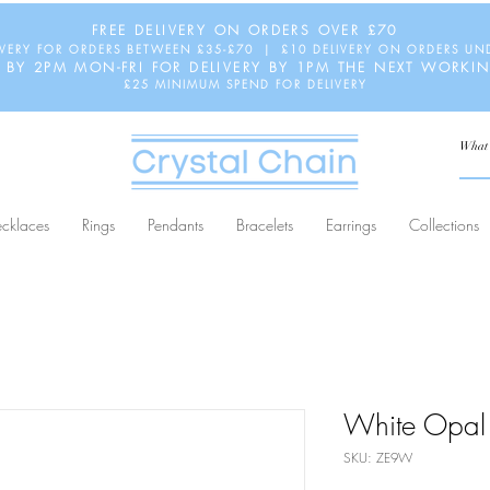
FREE DELIVERY ON ORDERS OVER £70
IVERY FOR ORDERS BETWEEN £35-£70 | £10 DELIVERY ON ORDERS UN
 BY 2PM MON-FRI FOR DELIVERY BY 1PM THE NEXT WORKI
£25 MINIMUM SPEND FOR DELIVERY
cklaces
Rings
Pendants
Bracelets
Earrings
Collections
White Opal 
SKU: ZE9W