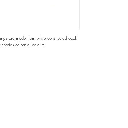
arrings are made from white constructed opal.
t shades of pastel colours.