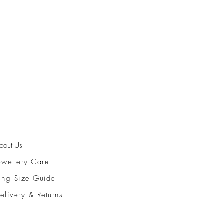
bout Us
ewellery Care
ing Size Guide
elivery & Returns