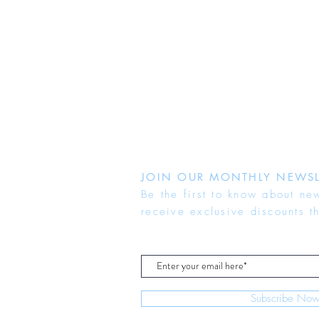
JOIN OUR MONTHLY NEWSL
Be the first to know about ne
receive exclusive discounts t
Subscribe No