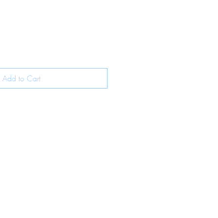
Add to Cart