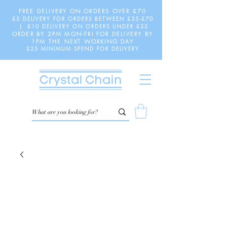
FREE DELIVERY ON ORDERS OVER £70
£5 DELIVERY FOR ORDERS BETWEEN £35-£70
| £10 DELIVERY ON ORDERS UNDER £35
ORDER BY 2PM MON-FRI FOR DELIVERY BY
1PM THE NEXT WORKING DAY
£25 MINIMUM SPEND FOR DELIVERY