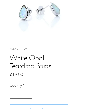
SKU: ZE11W
White Opal
Teardrop Studs
Price
£19.00
Quantity
*