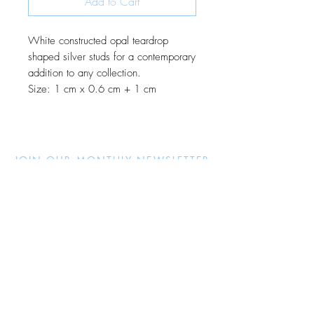
Add to Cart
White constructed opal teardrop
shaped silver studs for a contemporary
addition to any collection.
Size: 1 cm x 0.6 cm + 1 cm
JOIN OUR MONTHLY NEWSLETTER
Be the first to know about new
products and receive exclusive
discounts throughout the year.
Subscribe Now