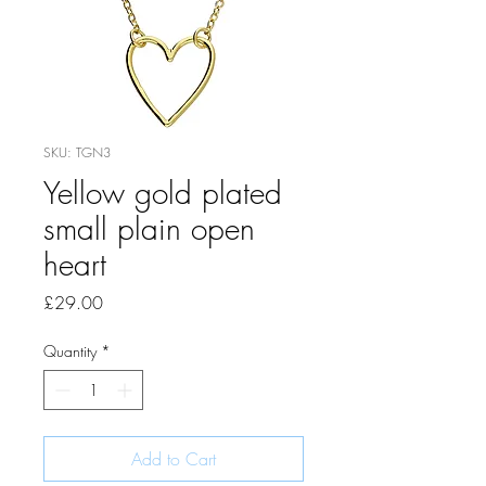
SKU: TGN3
Yellow gold plated
small plain open
heart
Price
£29.00
Quantity
*
Add to Cart