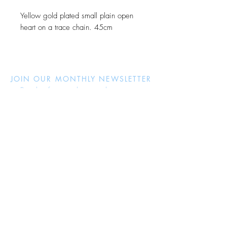
Yellow gold plated small plain open
heart on a trace chain. 45cm
JOIN OUR MONTHLY NEWSLETTER
Be the first to know about new
products and receive exclusive
discounts throughout the year.
Subscribe Now
About Us
Jewellery Care
Ring Size Guide