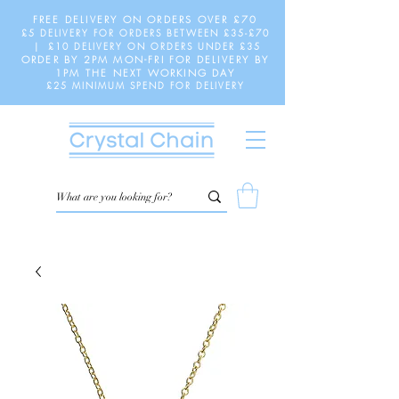
FREE DELIVERY ON ORDERS OVER £70
£5 DELIVERY FOR ORDERS BETWEEN £35-£70
| £10 DELIVERY ON ORDERS UNDER £35
ORDER BY 2PM MON-FRI FOR DELIVERY BY
1PM THE NEXT WORKING DAY
£25 MINIMUM SPEND FOR DELIVERY