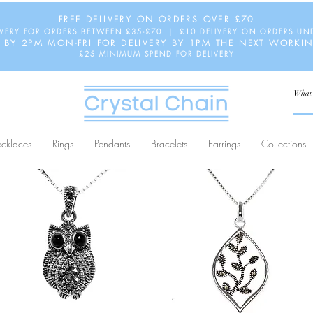
FREE DELIVERY ON ORDERS OVER £70
IVERY FOR ORDERS BETWEEN £35-£70 | £10 DELIVERY ON ORDERS UN
 BY 2PM MON-FRI FOR DELIVERY BY 1PM THE NEXT WORKI
£25 MINIMUM SPEND FOR DELIVERY
cklaces
Rings
Pendants
Bracelets
Earrings
Collections