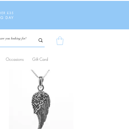
DER £35
NG DAY
Occasions
Gift Card