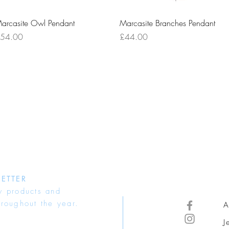
Quick View
Quick View
arcasite Owl Pendant
Marcasite Branches Pendant
rice
Price
54.00
£44.00
ETTER
w products and
hroughout the year.
A
J