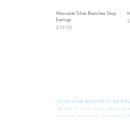
Quick View
Marcasite Silver Branches Drop
M
Earrings
P
£
Price
£59.00
JOIN OUR MONTHLY NEWSL
Be the first to know about ne
receive exclusive discounts t