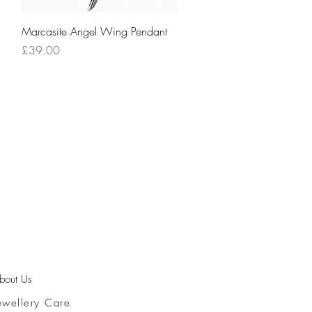
Quick View
Marcasite Angel Wing Pendant
Price
£39.00
bout Us
ewellery Care