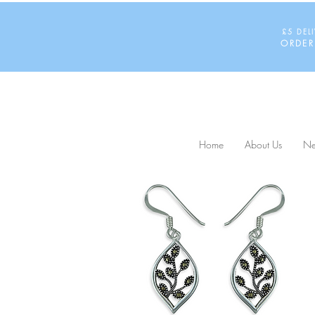
£5 DEL
ORDER
Home
About Us
Ne