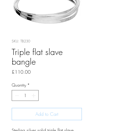
SKU: TB230
Triple flat slave
bangle
Price
£110.00
Quantity
*
Add to Cart
Sterling silver solid triple flat slave