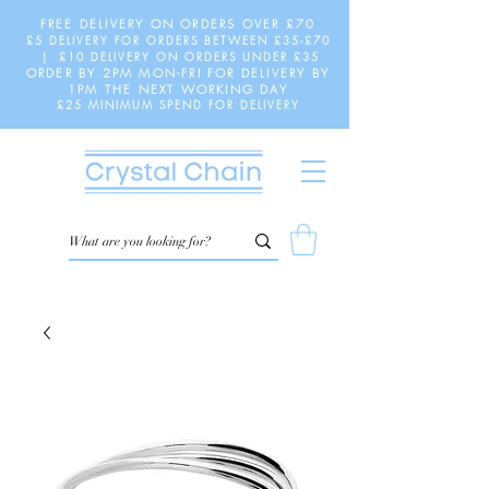
FREE DELIVERY ON ORDERS OVER £70
£5 DELIVERY FOR ORDERS BETWEEN £35-£70
| £10 DELIVERY ON ORDERS UNDER £35
ORDER BY 2PM MON-FRI FOR DELIVERY BY
1PM THE NEXT WORKING DAY
£25 MINIMUM SPEND FOR DELIVERY