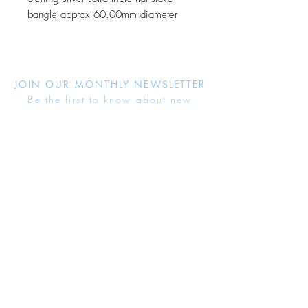
bangle approx 60.00mm diameter
JOIN OUR MONTHLY NEWSLETTER
Be the first to know about new
products and receive exclusive
discounts throughout the year.
Subscribe Now
About Us
Jewellery Care
Ring Size Guide
Delivery & Returns