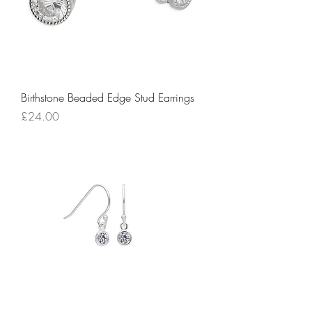
Birthstone Beaded Edge Stud Earrings
Price
£24.00