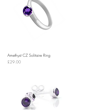
Amethyst CZ Solitaire Ring
Price
£29.00