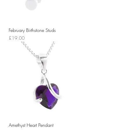
February Birthstone Studs
Price
£19.00
Amethyst Heart Pendant