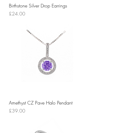
Birthstone Silver Drop Earrings
Price
£24.00
Amethyst CZ Pave Halo Pendant
Price
£39.00