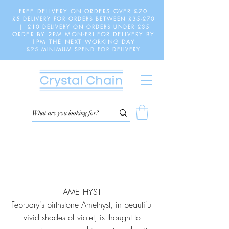
FREE DELIVERY ON ORDERS OVER £70
£5 DELIVERY FOR ORDERS BETWEEN £35-£70
| £10 DELIVERY ON ORDERS UNDER £35
ORDER BY 2PM MON-FRI FOR DELIVERY BY
1PM THE NEXT WORKING DAY
£25 MINIMUM SPEND FOR DELIVERY
AMETHYST
February's birthstone Amethyst, in beautiful
vivid shades of violet, is thought to