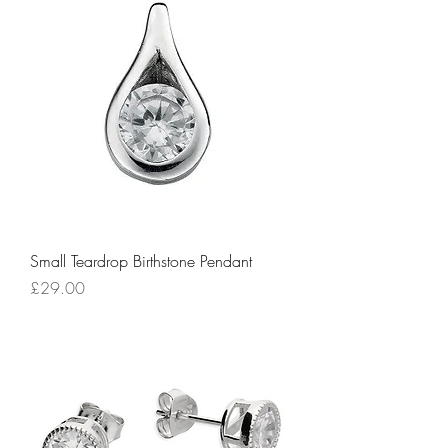
Small Teardrop Birthstone Pendant
Price
£29.00