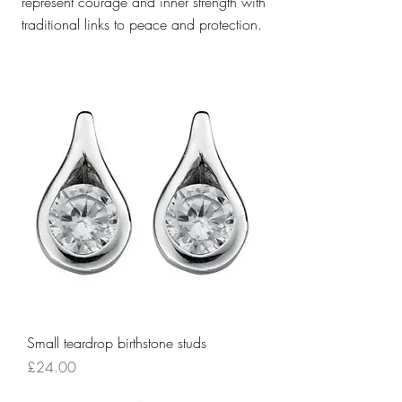
represent courage and inner strength with
traditional links to peace and protection.
Small teardrop birthstone studs
Price
£24.00